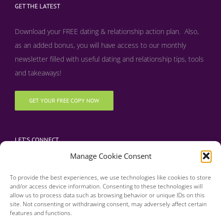
GET THE LATEST
Download your FREE dating & relationship action plan. Also,
as an added bonus, y
ou will have access to our monthly
newsletter filled with useful dating and relationship tips, tools
and takeaways!
GET YOUR FREE COPY NOW
LET’S CONNECT
Manage Cookie Consent
To provide the best experiences, we use technologies like cookies to store
and/or access device information. Consenting to these technologies will
allow us to process data such as browsing behavior or unique IDs on this
site. Not consenting or withdrawing consent, may adversely affect certain
features and functions.