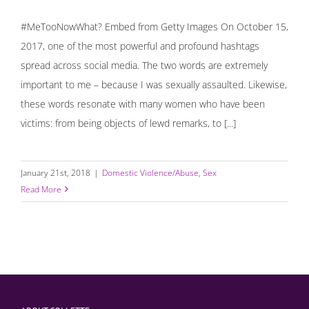
#MeTooNowWhat? Embed from Getty Images On October 15,
2017, one of the most powerful and profound hashtags
spread across social media. The two words are extremely
important to me – because I was sexually assaulted. Likewise,
these words resonate with many women who have been
victims: from being objects of lewd remarks, to [...]
January 21st, 2018
|
Domestic Violence/Abuse
,
Sex
Read More