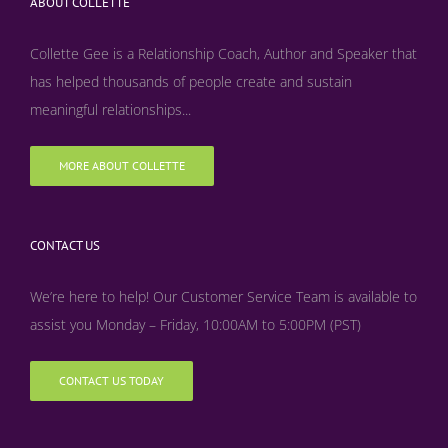
ABOUT COLLETTE
Collette Gee is a Relationship Coach, Author and Speaker that
has helped thousands of people create and sustain
meaningful relationships...
MORE ABOUT COLLETTE
CONTACT US
We’re here to help! Our Customer Service Team is available to
assist you Monday – Friday, 10:00AM to 5:00PM (PST)
CONTACT US TODAY