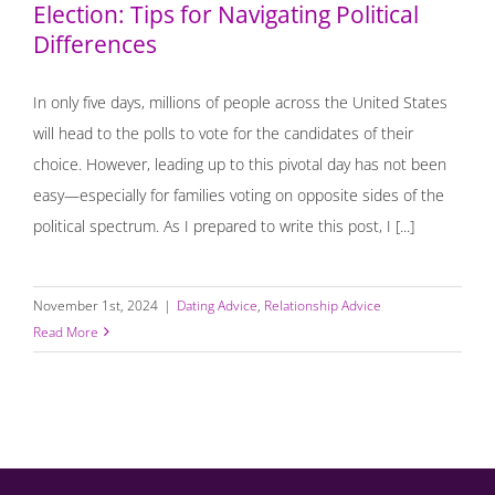
Election: Tips for Navigating Political
Differences
In only five days, millions of people across the United States
will head to the polls to vote for the candidates of their
choice. However, leading up to this pivotal day has not been
easy—especially for families voting on opposite sides of the
political spectrum. As I prepared to write this post, I [...]
November 1st, 2024
|
Dating Advice
,
Relationship Advice
Read More