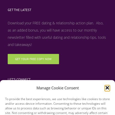
GET THE LATEST
Download your FREE dating & relationship action plan. Also,
as an added bonus, y
ou will have access to our monthly
newsletter filled with useful dating and relationship tips, tools
and takeaways!
GET YOUR FREE COPY NOW
LET’S CONNECT
Manage Cookie Consent
To provide the best experiences, we use technologies like cookies to store
and/or access device information. Consenting to these technologies will
allow us to process data such as browsing behavior or unique IDs on this
site. Not consenting or withdrawing consent, may adversely affect certain