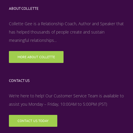
ABOUT COLLETTE
Collette Gee is a Relationship Coach, Author and Speaker that
has helped thousands of people create and sustain
meaningful relationships...
MORE ABOUT COLLETTE
CONTACT US
We’re here to help! Our Customer Service Team is available to
assist you Monday – Friday, 10:00AM to 5:00PM (PST)
CONTACT US TODAY