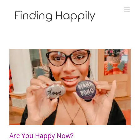
Skip
to
content
Are You Happy Now?
Are You Happy Now?