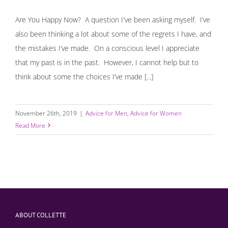
Are You Happy Now? A question I've been asking myself. I’ve
also been thinking a lot about some of the regrets I have, and
the mistakes I’ve made. On a conscious level I appreciate
that my past is in the past. However, I cannot help but to
think about some the choices I’ve made [...]
November 26th, 2019
|
Advice for Men
,
Advice for Women
Read More
ABOUT COLLETTE