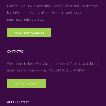
Collette Gee is a Relationship Coach, Author and Speaker that
has helped thousands of people create and sustain
meaningful relationships...
MORE ABOUT COLLETTE
CONTACT US
We’re here to help! Our Customer Service Team is available to
assist you Monday – Friday, 10:00AM to 5:00PM (PST)
CONTACT US TODAY
GET THE LATEST