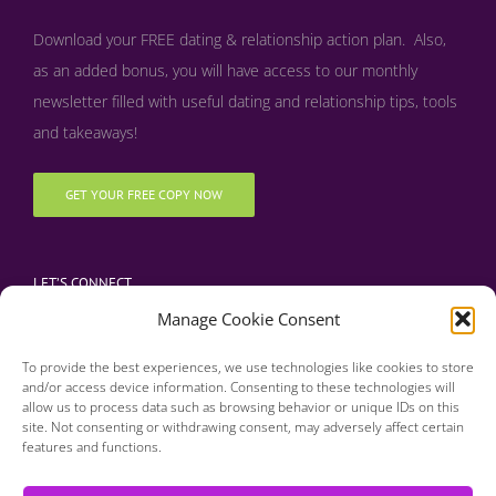
Download your FREE dating & relationship action plan. Also,
as an added bonus, y
ou will have access to our monthly
newsletter filled with useful dating and relationship tips, tools
and takeaways!
GET YOUR FREE COPY NOW
LET’S CONNECT
Manage Cookie Consent
To provide the best experiences, we use technologies like cookies to store
and/or access device information. Consenting to these technologies will
allow us to process data such as browsing behavior or unique IDs on this
site. Not consenting or withdrawing consent, may adversely affect certain
features and functions.