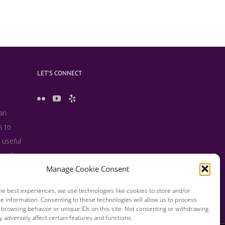
LET’S CONNECT
 an
s to
 useful
s and
Manage Cookie Consent
he best experiences, we use technologies like cookies to store and/or
e information. Consenting to these technologies will allow us to process
 browsing behavior or unique IDs on this site. Not consenting or withdrawing
 adversely affect certain features and functions.