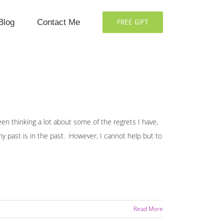
Blog
Contact Me
FREE GIFT
en thinking a lot about some of the regrets I have,
y past is in the past. However, I cannot help but to
Read More