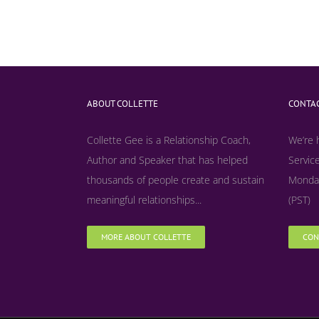
ABOUT COLLETTE
CONTAC
Collette Gee is a Relationship Coach,
We’re 
Author and Speaker that has helped
Service
thousands of people create and sustain
Monday
meaningful relationships...
(PST)
MORE ABOUT COLLETTE
CON