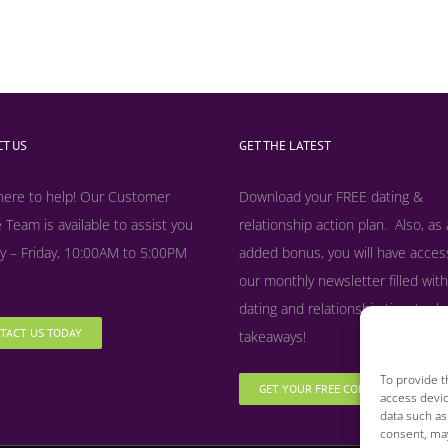
T US
GET THE LATEST
here to help! Our Customer
Download your FREE dating &
 Team is available to assist you
relationship action plan. Also, as
 – Friday, 10:00AM to 5:00PM
added bonus, y
ou will have acces
our monthly newsletter filled with
dating and relationship tips, tool
TACT US TODAY
takeaways!
To provide t
GET YOUR FREE COPY NOW
access devic
data such as
consent, may