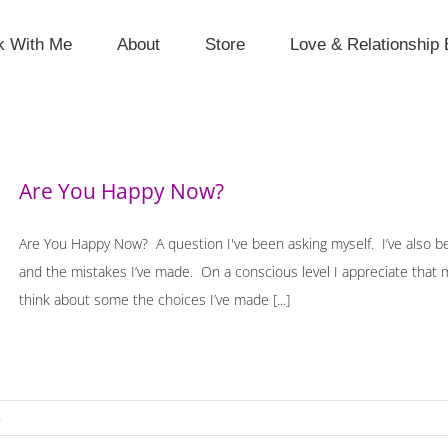
k With Me
About
Store
Love & Relationship 
Are You Happy Now?
Are You Happy Now? A question I've been asking myself. I’ve also be
and the mistakes I’ve made. On a conscious level I appreciate that m
think about some the choices I’ve made [...]
n