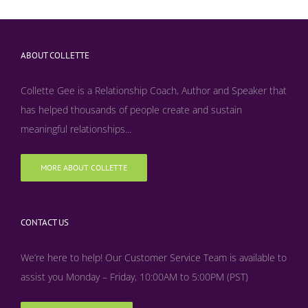
ABOUT COLLETTE
Collette Gee is a Relationship Coach, Author and Speaker that
has helped thousands of people create and sustain
meaningful relationships...
MORE ABOUT COLLETTE
CONTACT US
We’re here to help! Our Customer Service Team is available to
assist you Monday – Friday, 10:00AM to 5:00PM (PST)