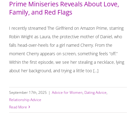
Prime Miniseries Reveals About Love,
Family, and Red Flags
I recently streamed The Girlfriend on Amazon Prime, starring
Robin Wright as Laura, the protective mother of Daniel, who
falls head-over-heels for a girl named Cherry. From the
moment Cherry appears on screen, something feels “off.”
Within the first episode, we see her stealing a necklace, lying
about her background, and trying a little too [...]
September 17th, 2025
|
Advice for Women
,
Dating Advice
,
Relationship Advice
Read More