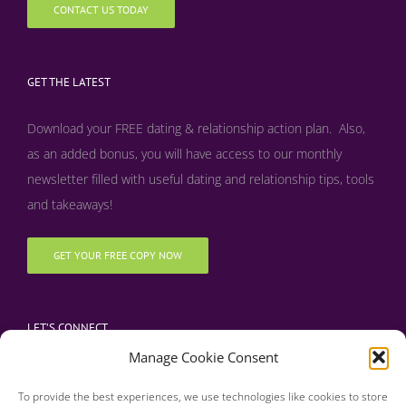
CONTACT US TODAY
GET THE LATEST
Download your FREE dating & relationship action plan. Also,
as an added bonus, y
ou will have access to our monthly
newsletter filled with useful dating and relationship tips, tools
and takeaways!
GET YOUR FREE COPY NOW
LET’S CONNECT
Manage Cookie Consent
To provide the best experiences, we use technologies like cookies to store