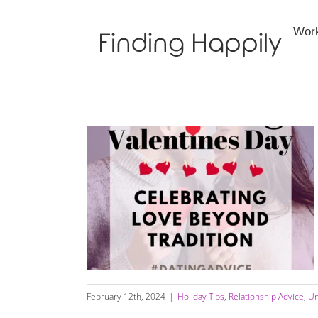
Skip
to
Wor
content
Rethinking Valentine’s Day: Celebrating Love
Beyond Tradition
February 12th, 2024
|
Holiday Tips
,
Relationship Advice
,
Un