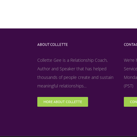
ABOUT COLLETTE
CONTAC
Collette Gee is a Relationship Coach,
We’re 
Author and Speaker that has helped
Service
thousands of people create and sustain
Monday
meaningful relationships...
(PST)
MORE ABOUT COLLETTE
CON