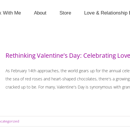
k With Me
About
Store
Love & Relationship 
Rethinking Valentine’s Day: Celebrating Lov
As February 14th approaches, the world gears up for the annual celeb
the sea of red roses and heart-shaped chocolates, there's a growing s
cracked up to be. For many, Valentine's Day is synonymous with grand
categorized