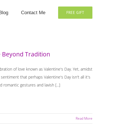
Blog
Contact Me
FREE GIFT
e Beyond Tradition
ration of love known as Valentine's Day. Yet, amidst
entiment that perhaps Valentine's Day isn't all it's
 romantic gestures and lavish [...]
Read More