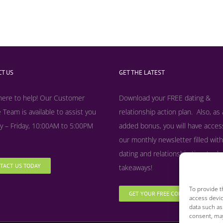
T US
GET THE LATEST
here to help! Our Customer
Download your FREE dating &
 Team is available to assist you
relationship action plan. Also, as
 – Friday, 10:00AM to 5:00PM
added bonus, y
ou will have acces
our monthly newsletter filled with
dating and relationship tips, tool
TACT US TODAY
takeaways!
To provide t
GET YOUR FREE COPY NOW
access devic
data such as
consent, may