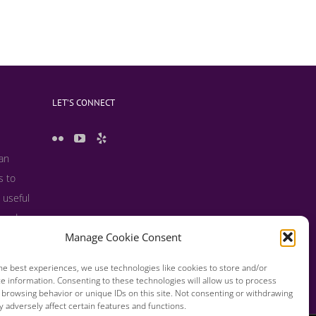
LET’S CONNECT
 an
s to
 useful
s and
Manage Cookie Consent
he best experiences, we use technologies like cookies to store and/or
e information. Consenting to these technologies will allow us to process
 browsing behavior or unique IDs on this site. Not consenting or withdrawing
 adversely affect certain features and functions.