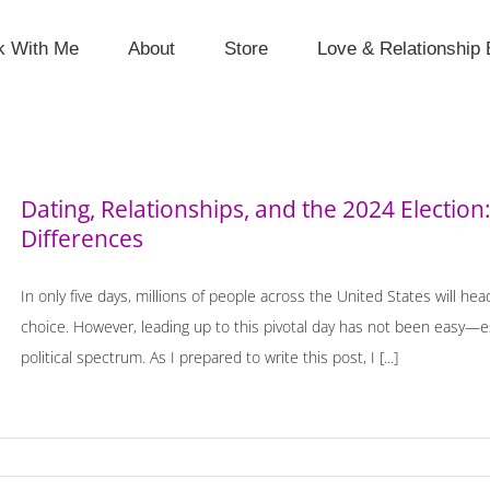
k With Me
About
Store
Love & Relationship 
Dating, Relationships, and the 2024 Election: 
Differences
In only five days, millions of people across the United States will hea
choice. However, leading up to this pivotal day has not been easy—esp
political spectrum. As I prepared to write this post, I [...]