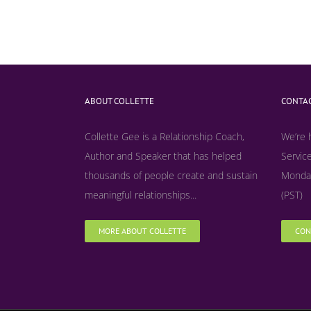
ABOUT COLLETTE
CONTAC
Collette Gee is a Relationship Coach,
We’re 
Author and Speaker that has helped
Service
thousands of people create and sustain
Monday
meaningful relationships...
(PST)
MORE ABOUT COLLETTE
CON