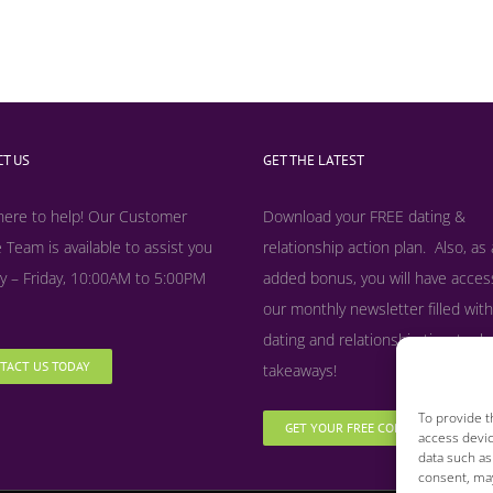
T US
GET THE LATEST
here to help! Our Customer
Download your FREE dating &
 Team is available to assist you
relationship action plan. Also, as
 – Friday, 10:00AM to 5:00PM
added bonus, y
ou will have acces
our monthly newsletter filled with
dating and relationship tips, tool
TACT US TODAY
takeaways!
To provide t
GET YOUR FREE COPY NOW
access devic
data such as
consent, may