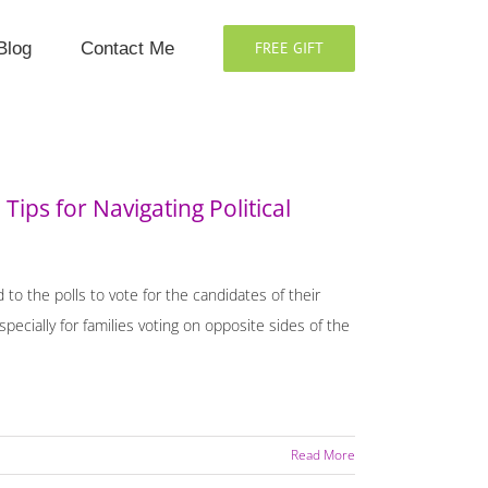
Blog
Contact Me
FREE GIFT
Tips for Navigating Political
d to the polls to vote for the candidates of their
ecially for families voting on opposite sides of the
Read More