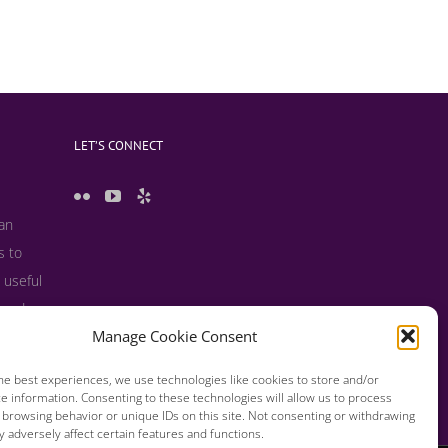
LET’S CONNECT
 an
s to
 useful
s and
Manage Cookie Consent
he best experiences, we use technologies like cookies to store and/or
e information. Consenting to these technologies will allow us to process
 browsing behavior or unique IDs on this site. Not consenting or withdrawing
 adversely affect certain features and functions.