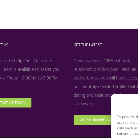
T US
GET THE LATEST
here to help! Our Customer
Download your FREE dating &
 Team is available to assist you
relationship action plan. Also, as
 – Friday, 10:00AM to 5:00PM
added bonus, y
ou will have acces
our monthly newsletter filled with
dating and relationship tips, tool
TACT US TODAY
takeaways!
To provide t
GET YOUR FREE COPY NOW
access devic
data such as
consent, may