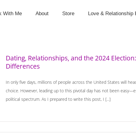
k With Me
About
Store
Love & Relationship 
Dating, Relationships, and the 2024 Election: 
Differences
In only five days, millions of people across the United States will hea
choice. However, leading up to this pivotal day has not been easy—esp
political spectrum. As I prepared to write this post, I [...]