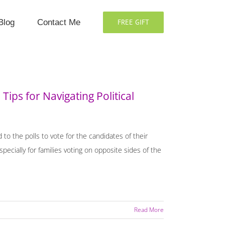
Blog
Contact Me
FREE GIFT
Tips for Navigating Political
d to the polls to vote for the candidates of their
ecially for families voting on opposite sides of the
Read More