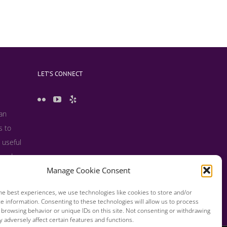
LET’S CONNECT
 an
s to
 useful
s and
Manage Cookie Consent
he best experiences, we use technologies like cookies to store and/or
e information. Consenting to these technologies will allow us to process
 browsing behavior or unique IDs on this site. Not consenting or withdrawing
 adversely affect certain features and functions.