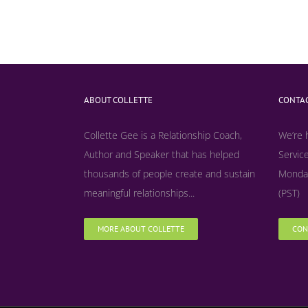
ABOUT COLLETTE
CONTAC
Collette Gee is a Relationship Coach,
We’re 
Author and Speaker that has helped
Service
thousands of people create and sustain
Monday
meaningful relationships...
(PST)
MORE ABOUT COLLETTE
CON