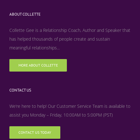
ABOUT COLLETTE
Collette Gee is a Relationship Coach, Author and Speaker that
has helped thousands of people create and sustain
meaningful relationships...
MORE ABOUT COLLETTE
CONTACT US
We’re here to help! Our Customer Service Team is available to
assist you Monday – Friday, 10:00AM to 5:00PM (PST)
CONTACT US TODAY