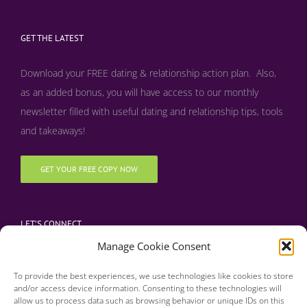
GET THE LATEST
Download your FREE dating & relationship action plan. Also,
as an added bonus, y
ou will have access to our monthly
newsletter filled with useful dating and relationship tips, tools
and takeaways!
GET YOUR FREE COPY NOW
LET’S CONNECT
Manage Cookie Consent
To provide the best experiences, we use technologies like cookies to store
and/or access device information. Consenting to these technologies will
allow us to process data such as browsing behavior or unique IDs on this