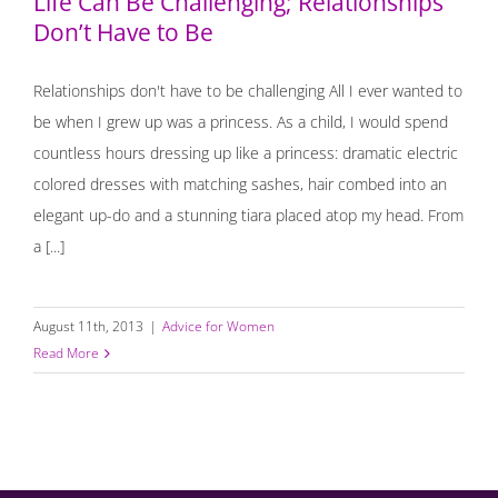
Life Can Be Challenging; Relationships
Don’t Have to Be
Relationships don't have to be challenging All I ever wanted to
be when I grew up was a princess. As a child, I would spend
countless hours dressing up like a princess: dramatic electric
colored dresses with matching sashes, hair combed into an
elegant up-do and a stunning tiara placed atop my head. From
a [...]
August 11th, 2013
|
Advice for Women
Read More