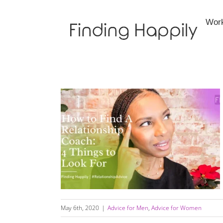
Skip
to
Wor
content
How to Find A Relationship Coach: 4 Things
to Look For
May 6th, 2020
|
Advice for Men
,
Advice for Women