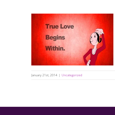
Daily Dating & Relationship Quotes
January 21st, 2014
|
Uncategorized