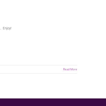
. Enjoy!
Read More