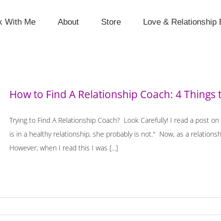
k With Me
About
Store
Love & Relationship 
How to Find A Relationship Coach: 4 Things 
Trying to Find A Relationship Coach? Look Carefully! I read a post on
is in a healthy relationship, she probably is not." Now, as a relations
However, when I read this I was [...]