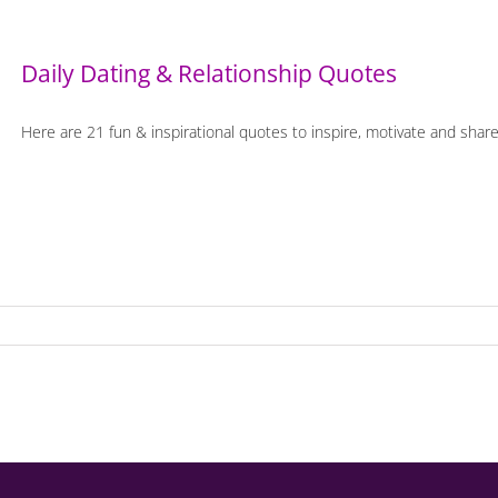
Daily Dating & Relationship Quotes
Here are 21 fun & inspirational quotes to inspire, motivate and share