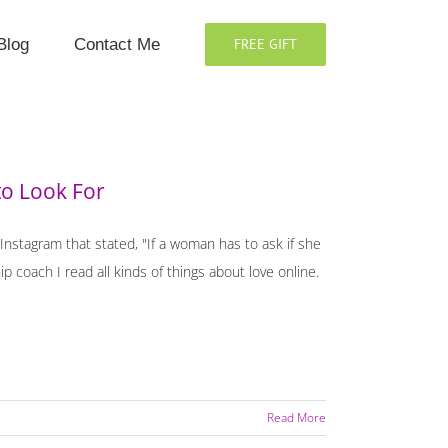
Blog
Contact Me
FREE GIFT
to Look For
 Instagram that stated, "If a woman has to ask if she
hip coach I read all kinds of things about love online.
Read More