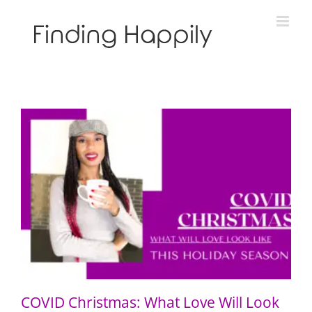
Skip
to
content
COVID Christmas: What Love Will Look Like This
Holiday Season
COVID Christmas: What Love Will Look