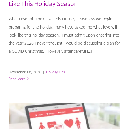
Like This Holiday Season
What Love Will Look Like This Holiday Season As we begin
preparing for the holiday, many have asked me what love will
look like this holiday season. I must admit upon entering into
the year 2020 I never thought I would be discussing a plan for
a COVID Christmas. However, after careful [...]
November 1st, 2020
|
Holiday Tips
Read More