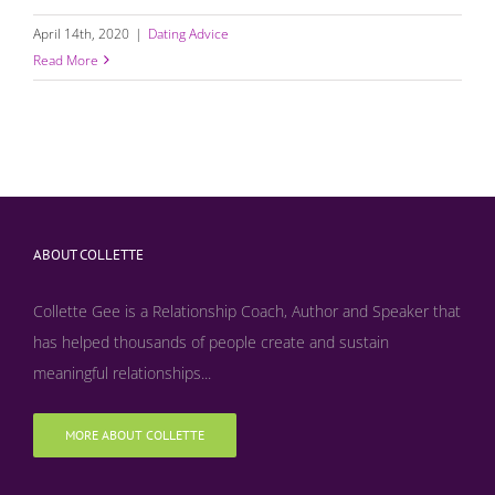
April 14th, 2020
|
Dating Advice
Read More
ABOUT COLLETTE
Collette Gee is a Relationship Coach, Author and Speaker that
has helped thousands of people create and sustain
meaningful relationships...
MORE ABOUT COLLETTE