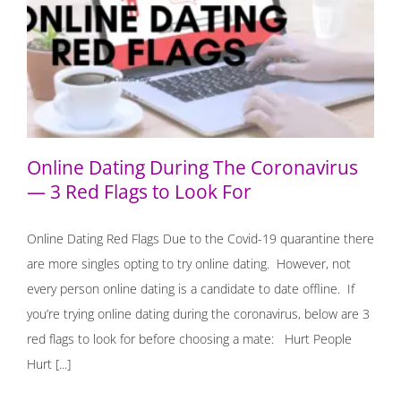
Online Dating During The Coronavirus — 3 Red Flags to
Look For
Online Dating During The Coronavirus
— 3 Red Flags to Look For
Online Dating Red Flags Due to the Covid-19 quarantine there
are more singles opting to try online dating. However, not
every person online dating is a candidate to date offline. If
you’re trying online dating during the coronavirus, below are 3
red flags to look for before choosing a mate: ⁣ Hurt People
Hurt [...]