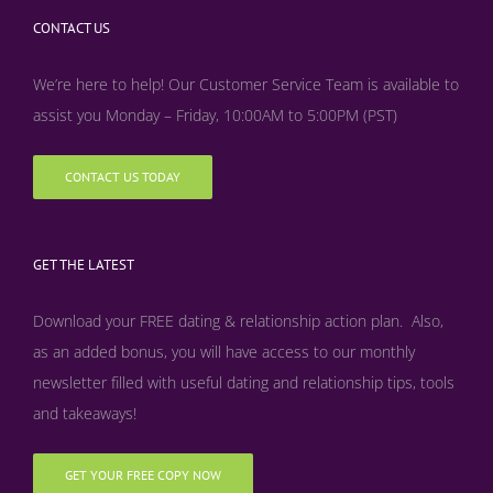
CONTACT US
We’re here to help! Our Customer Service Team is available to
assist you Monday – Friday, 10:00AM to 5:00PM (PST)
CONTACT US TODAY
GET THE LATEST
Download your FREE dating & relationship action plan. Also,
as an added bonus, y
ou will have access to our monthly
newsletter filled with useful dating and relationship tips, tools
and takeaways!
GET YOUR FREE COPY NOW