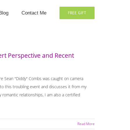
Blog
Contact Me
FREE GIFT
ert Perspective and Recent
where Sean "Diddy" Combs was caught on camera
to this troubling event and discusses it from my
 romantic relationships, I am also a certified
Read More