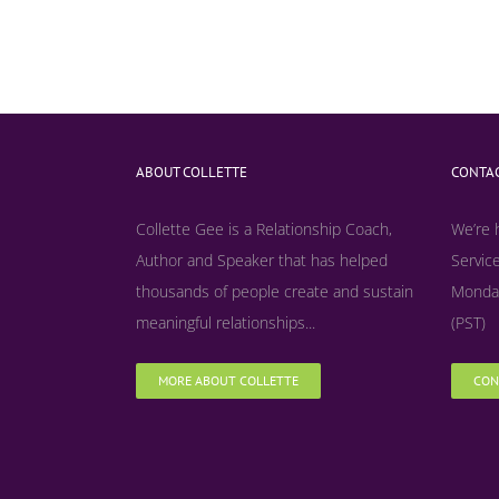
ABOUT COLLETTE
CONTAC
Collette Gee is a Relationship Coach,
We’re 
Author and Speaker that has helped
Service
thousands of people create and sustain
Monday
meaningful relationships...
(PST)
MORE ABOUT COLLETTE
CON