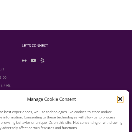
LET’S CONNECT
 an
s to
 useful
s and
Manage Cookie Consent
he best experiences, we use technologies like cookies to store and/or
e information. Consenting to these technologies will allow us to process
 browsing behavior or unique IDs on this site. Not consenting or withdrawing
 adversely affect certain features and functions.