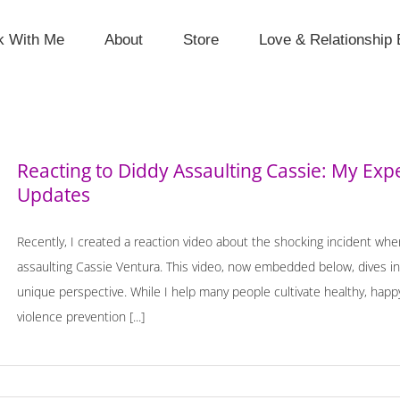
k With Me
About
Store
Love & Relationship 
Reacting to Diddy Assaulting Cassie: My Exp
Updates
Recently, I created a reaction video about the shocking incident 
assaulting Cassie Ventura. This video, now embedded below, dives in
unique perspective. While I help many people cultivate healthy, happy
violence prevention [...]