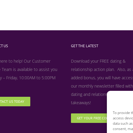
T US
GET THE LATEST
here to help! Our Customer
Download your FREE dating &
 Team is available to assist you
relationship action plan. Also, as
 – Friday, 10:00AM to 5:00PM
added bonus, y
ou will have acces
our monthly newsletter filled with
dating and relationship tips, tool
TACT US TODAY
takeaways!
To provide t
access devic
GET YOUR FREE COPY NOW
data such as
consent, may