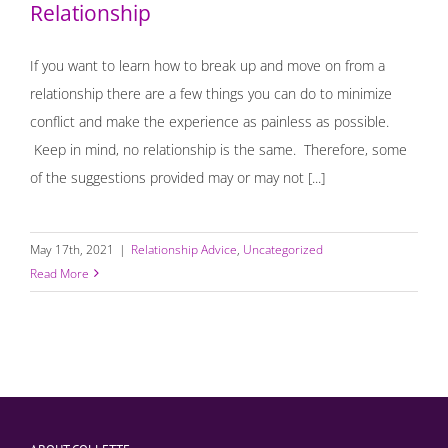
Relationship
If you want to learn how to break up and move on from a
relationship there are a few things you can do to minimize
conflict and make the experience as painless as possible.
Keep in mind, no relationship is the same. Therefore, some
of the suggestions provided may or may not [...]
May 17th, 2021
|
Relationship Advice
,
Uncategorized
Read More