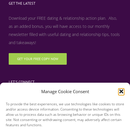
GET THE LATEST
Download your FREE dating & relationship action plan. Also,
as an added bonus, y
ou will have access to our monthly
newsletter filled with useful dating and relationship tips, tools
and takeaways!
GET YOUR FREE COPY NOW
LET’S CONNECT
Manage Cookie Consent
To provide the best experiences, we use technologies like cookies to store
and/or access device information. Consenting to these technologies will
allow us to process data such as browsing behavior or unique IDs on this
site. Not consenting or withdrawing consent, may adversely affect certain
features and functions.