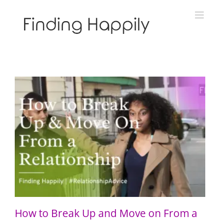
Skip
to
content
How to Break Up and Move on From a Relationship
How to Break Up and Move on From a