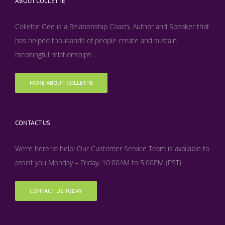
ABOUT COLLETTE
Collette Gee is a Relationship Coach, Author and Speaker that
has helped thousands of people create and sustain
meaningful relationships...
MORE ABOUT COLLETTE
CONTACT US
We’re here to help! Our Customer Service Team is available to
assist you Monday – Friday, 10:00AM to 5:00PM (PST)
CONTACT US TODAY