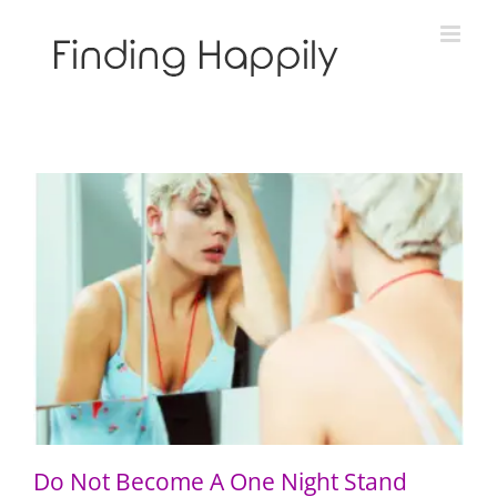
Skip
to
content
Do Not Become A One Night Stand
Do Not Become A One Night Stand