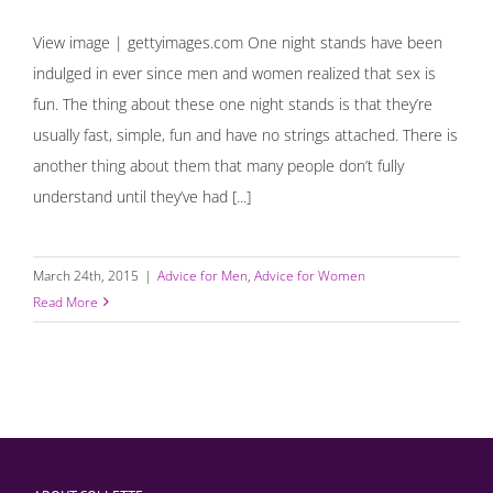
View image | gettyimages.com One night stands have been
indulged in ever since men and women realized that sex is
fun. The thing about these one night stands is that they’re
usually fast, simple, fun and have no strings attached. There is
another thing about them that many people don’t fully
understand until they’ve had [...]
March 24th, 2015
|
Advice for Men
,
Advice for Women
Read More