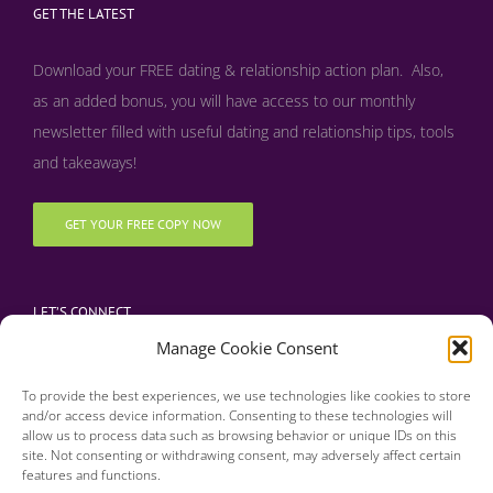
GET THE LATEST
Download your FREE dating & relationship action plan. Also,
as an added bonus, y
ou will have access to our monthly
newsletter filled with useful dating and relationship tips, tools
and takeaways!
GET YOUR FREE COPY NOW
LET’S CONNECT
Manage Cookie Consent
To provide the best experiences, we use technologies like cookies to store
and/or access device information. Consenting to these technologies will
allow us to process data such as browsing behavior or unique IDs on this
site. Not consenting or withdrawing consent, may adversely affect certain
features and functions.