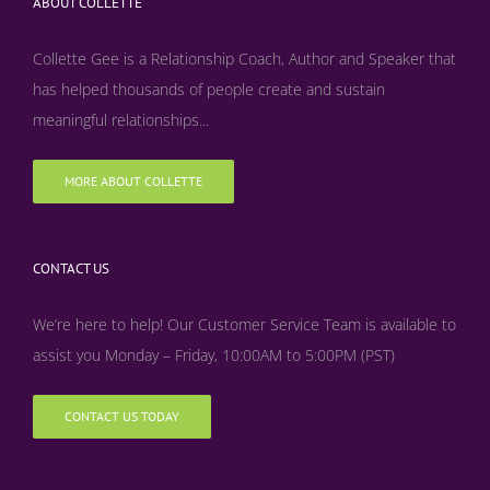
ABOUT COLLETTE
Collette Gee is a Relationship Coach, Author and Speaker that
has helped thousands of people create and sustain
meaningful relationships...
MORE ABOUT COLLETTE
CONTACT US
We’re here to help! Our Customer Service Team is available to
assist you Monday – Friday, 10:00AM to 5:00PM (PST)
CONTACT US TODAY