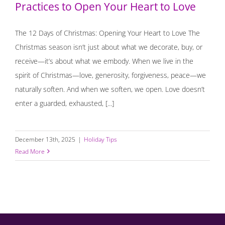
Practices to Open Your Heart to Love
The 12 Days of Christmas: Opening Your Heart to Love The
Christmas season isn’t just about what we decorate, buy, or
receive—it’s about what we embody. When we live in the
spirit of Christmas—love, generosity, forgiveness, peace—we
naturally soften. And when we soften, we open. Love doesn’t
enter a guarded, exhausted, [...]
December 13th, 2025
|
Holiday Tips
Read More