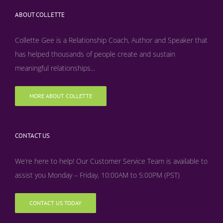
ABOUT COLLETTE
Collette Gee is a Relationship Coach, Author and Speaker that
has helped thousands of people create and sustain
meaningful relationships...
MORE ABOUT COLLETTE
CONTACT US
We’re here to help! Our Customer Service Team is available to
assist you Monday – Friday, 10:00AM to 5:00PM (PST)
CONTACT US TODAY