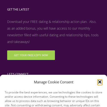
GET THE LATEST
Download your FREE dating & relationship action plan. Also,
as an added bonus, y
ou will have access to our monthly
newsletter filled with useful dating and relationship tips, tools
and takeaways!
GET YOUR FREE COPY NOW
LET’S CONNECT
Manage Cookie Consent
To provide the best experiences, we use technologies like cookies to store
and/or access device information. Consenting to these technologies will
allow us to process data such as browsing behavior or unique IDs on this
site. Not consenting or withdrawing consent, may adversely affect certain