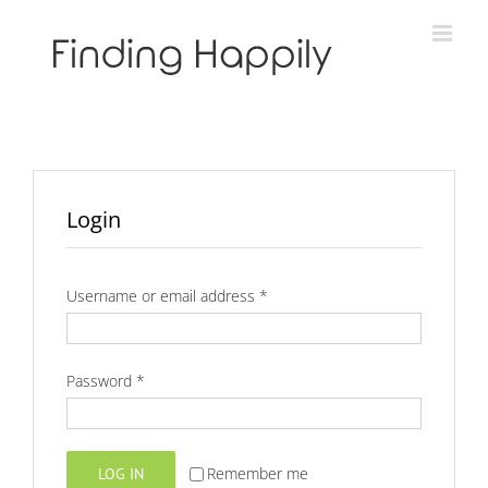
Skip
to
content
Login
Required
Username or email address
*
Required
Password
*
Remember me
LOG IN