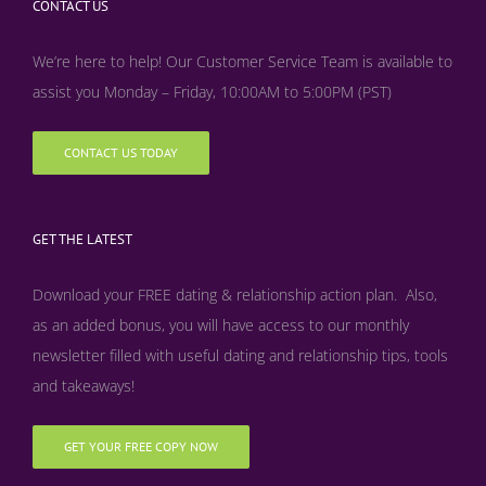
CONTACT US
We’re here to help! Our Customer Service Team is available to
assist you Monday – Friday, 10:00AM to 5:00PM (PST)
CONTACT US TODAY
GET THE LATEST
Download your FREE dating & relationship action plan. Also,
as an added bonus, y
ou will have access to our monthly
newsletter filled with useful dating and relationship tips, tools
and takeaways!
GET YOUR FREE COPY NOW