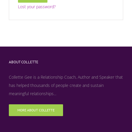
Lost your password?
ABOUT COLLETTE
Collette Gee is a Relationship Coach, Author and Speaker that
has helped thousands of people create and sustain
meaningful relationships...
MORE ABOUT COLLETTE