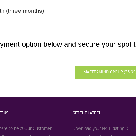
h (three months)
yment option below and secure your spot 
MASTERMIND GROUP (33.9
T US
GET THE LATEST
here to help! Our Customer
Download your FREE dating &