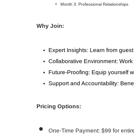
Month 3: Professional Relationships
Why Join:
Expert Insights
: Learn from guest
Collaborative Environment
: Work
Future-Proofing
: Equip yourself w
Support and Accountability
: Bene
Pricing Options:
One-Time Payment: $99 for enti