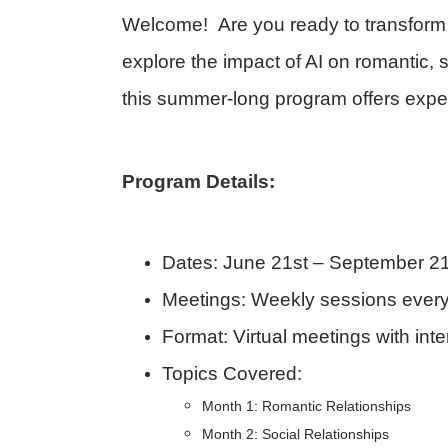
Welcome! Are you ready to transform 
explore the impact of AI on romantic,
this summer-long program offers expert
Program Details:
Dates:
June 21st – September 21
Meetings:
Weekly sessions every
Format:
Virtual meetings with in
Topics Covered:
Month 1: Romantic Relationships
Month 2: Social Relationships