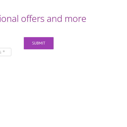
otional offers and more
SUBMIT