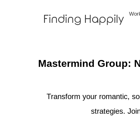
Skip
to
Wor
content
Mastermind Group: Na
Transform your romantic, soc
strategies. Joi