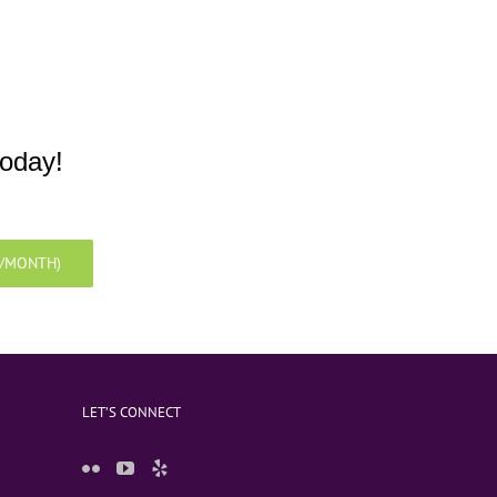
today!
9/MONTH)
LET’S CONNECT