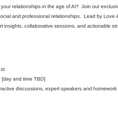
your relationships in the age of AI? Join our exclu
 social and professional relationships. Lead by Love
 insights, collaborative sessions, and actionable str
st
 [day and time TBD]
teractive discussions, expert speakers and homewor