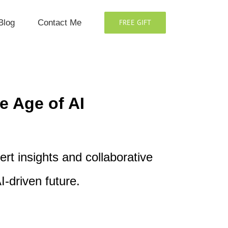
Blog
Contact Me
FREE GIFT
e Age of AI
rt insights and collaborative
I-driven future.