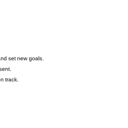
 and set new goals.
sent.
n track.