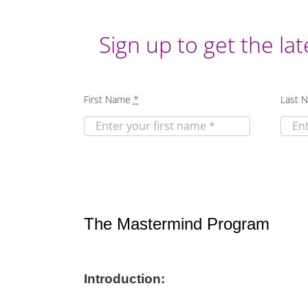
Sign up to get the lat
First Name
*
Last 
The Mastermind Program
Introduction: