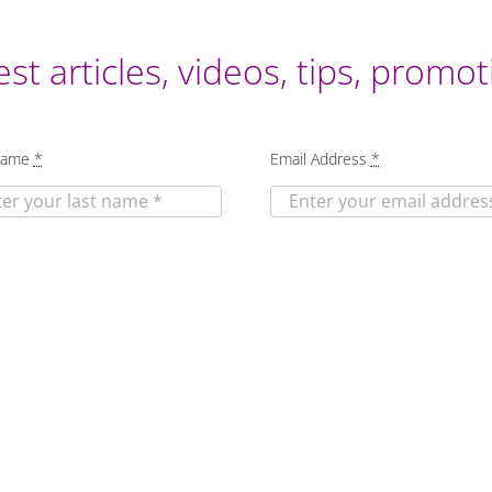
est articles, videos, tips, prom
Name
*
Email Address
*