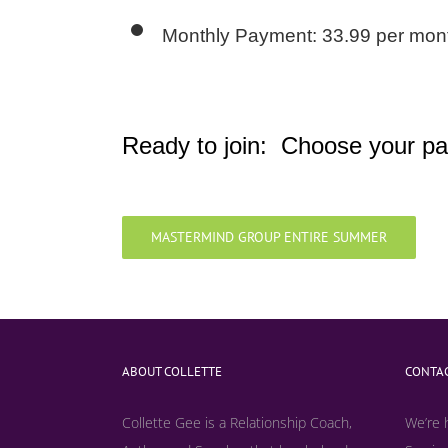
Monthly Payment: 33.99 per mont
Ready to join: Choose your pa
MASTERMIND GROUP ENTIRE SUMMER
ABOUT COLLETTE
CONTAC
Collette Gee is a Relationship Coach,
We’re 