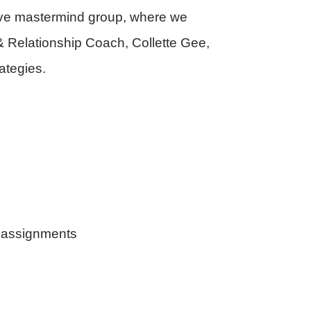
sive mastermind group, where we
 & Relationship Coach, Collette Gee,
ategies.
k assignments