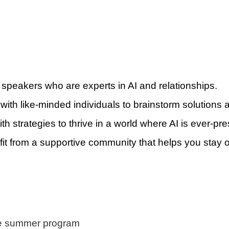
 speakers who are experts in AI and relationships.
 with like-minded individuals to brainstorm solutions
ith strategies to thrive in a world where AI is ever-pre
fit from a supportive community that helps you stay o
re summer program