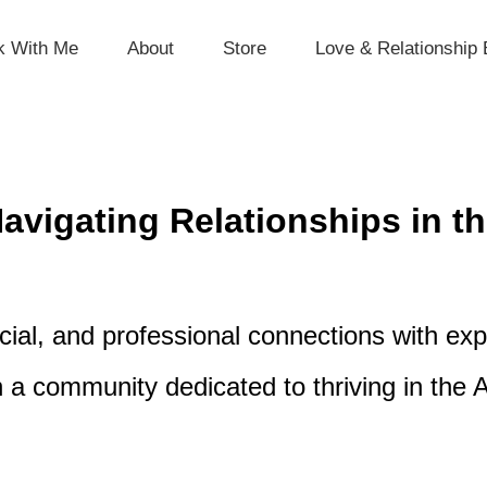
k With Me
About
Store
Love & Relationship 
vigating Relationships in th
ial, and professional connections with expe
n a community dedicated to thriving in the A