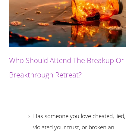
Who Should Attend The Breakup Or
Breakthrough Retreat?
Has someone you love cheated, lied,
violated your trust, or broken an