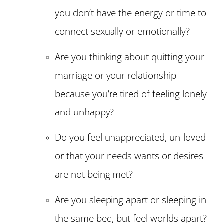
you don’t have the energy or time to
connect sexually or emotionally?
Are you thinking about quitting your
marriage or your relationship
because you’re tired of feeling lonely
and unhappy?
Do you feel unappreciated, un-loved
or that your needs wants or desires
are not being met?
Are you sleeping apart or sleeping in
the same bed, but feel worlds apart?