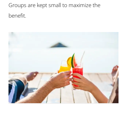
Groups are kept small to maximize the
benefit.