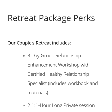
Retreat Package Perks
Our Couple’s Retreat includes:
3 Day Group Relationship
Enhancement Workshop with
Certified Healthy Relationship
Specialist (includes workbook and
materials)
2 1:1-Hour Long Private session