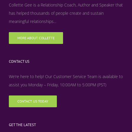
Collette Gee is a Relationship Coach, Author and Speaker that
has helped thousands of people create and sustain
meaningful relationships...
MORE ABOUT COLLETTE
CONTACT US
We’re here to help! Our Customer Service Team is available to
assist you Monday – Friday, 10:00AM to 5:00PM (PST)
CONTACT US TODAY
GET THE LATEST