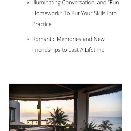
Illuminating Conversation, and “Fun
Homework,” To Put Your Skills Into
Practice
Romantic Memories and New
Friendships to Last A Lifetime