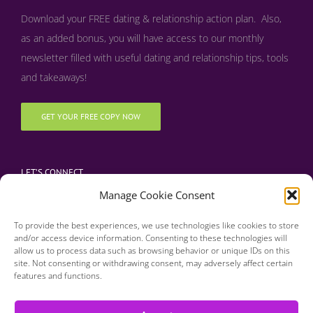
Download your FREE dating & relationship action plan. Also,
as an added bonus, y
ou will have access to our monthly
newsletter filled with useful dating and relationship tips, tools
and takeaways!
GET YOUR FREE COPY NOW
LET’S CONNECT
Manage Cookie Consent
To provide the best experiences, we use technologies like cookies to store
and/or access device information. Consenting to these technologies will
allow us to process data such as browsing behavior or unique IDs on this
site. Not consenting or withdrawing consent, may adversely affect certain
features and functions.
Copyright 2016 | Finding Happily | All Rights Reserved |
Privacy Policy