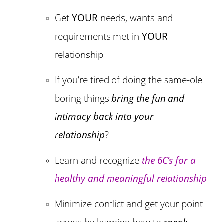
Get
YOUR
needs, wants and
requirements met in
YOUR
relationship
If you’re tired of doing the same-ole
boring things
bring the fun and
intimacy back into your
relationship
?
Learn and recognize
the 6C’s for a
healthy and meaningful relationship
Minimize conflict and get your point
across by learning how to
speak