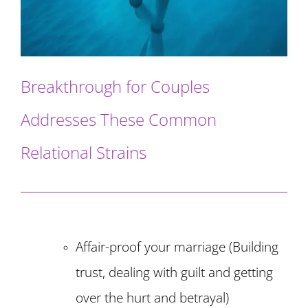
Breakthrough for Couples
Addresses These Common
Relational Strains
Affair-proof your marriage (Building
trust, dealing with guilt and getting
over the hurt and betrayal)