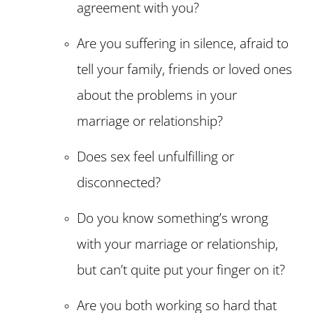
agreement with you?
Are you suffering in silence, afraid to
tell your family, friends or loved ones
about the problems in your
marriage or relationship?
Does sex feel unfulfilling or
disconnected?
Do you know something’s wrong
with your marriage or relationship,
but can’t quite put your finger on it?
Are you both working so hard that