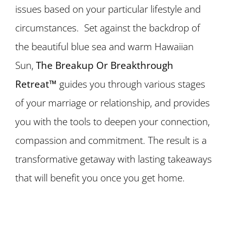
issues based on your particular lifestyle and
circumstances. Set against the backdrop of
the beautiful blue sea and warm Hawaiian
Sun,
The Breakup Or Breakthrough
Retreat™
guides you through various stages
of your marriage or relationship, and provides
you with the tools to deepen your connection,
compassion and commitment. The result is a
transformative getaway with lasting takeaways
that will benefit you once you get home.