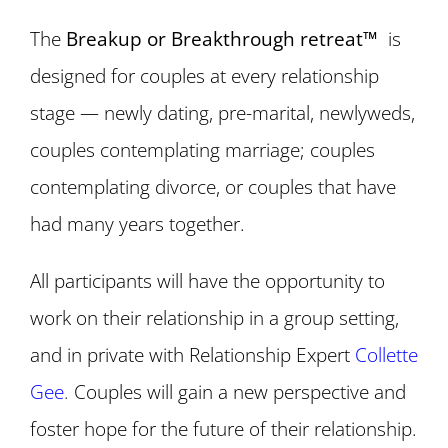
The
Breakup or Breakthrough retreat™
is
designed for couples at every relationship
stage — newly dating, pre-marital, newlyweds,
couples contemplating marriage; couples
contemplating divorce, or couples that have
had many years together.
All participants will have the opportunity to
work on their relationship in a group setting,
and in private with Relationship Expert
Collette
Gee
.
Couples will gain a new perspective and
foster hope for the future of their relationship.