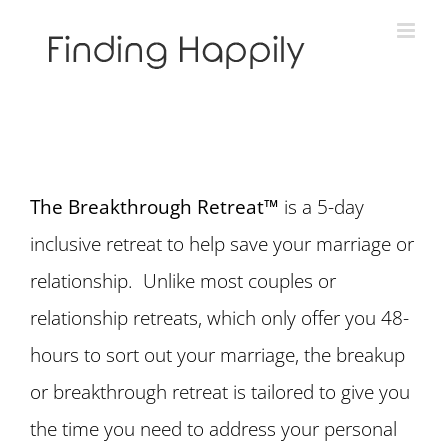
Skip
to
content
The Breakthrough Retreat™
is a 5-day
inclusive retreat to help save your marriage or
relationship. Unlike most couples or
relationship retreats, which only offer you 48-
hours to sort out your marriage, the breakup
or breakthrough retreat is tailored to give you
the time you need to address your personal