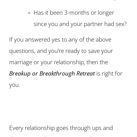
Has it been 3-months or longer
since you and your partner had sex?
If you answered yes to any of the above
questions, and you’re ready to save your
marriage or your relationship, then the
Breakup or Breakthrough Retreat
is right for
you
.
Every relationship goes through ups and