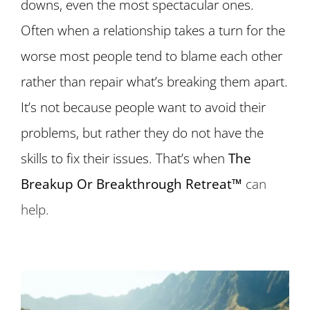
downs, even the most spectacular ones.
Often when a relationship takes a turn for the
worse most people tend to blame each other
rather than repair what’s breaking them apart.
It’s not because people want to avoid their
problems, but rather they do not have the
skills to fix their issues. That’s when
The
Breakup Or Breakthrough Retreat™
can
help.