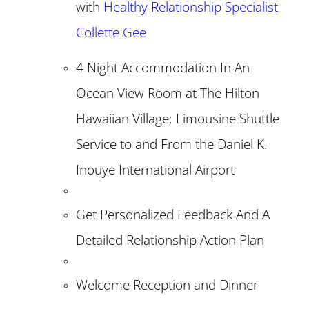
with
Healthy Relationship Specialist
Collette Gee
4 Night Accommodation In An
Ocean View Room at The Hilton
Hawaiian Village; Limousine Shuttle
Service to and From the Daniel K.
Inouye International Airport
Get Personalized Feedback And A
Detailed Relationship Action Plan
Welcome Reception and Dinner