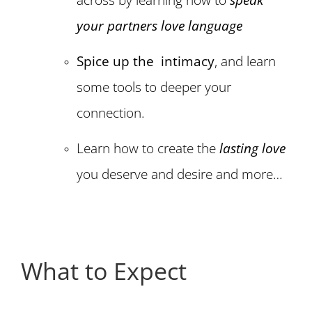
your partners love language
Spice up the intimacy
, and learn
some tools to deeper your
connection.
Learn how to create the
lasting love
you deserve and desire and more…
What to Expect