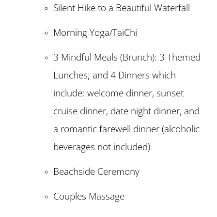
Silent Hike to a Beautiful Waterfall
Morning Yoga/TaiChi
3 Mindful Meals (Brunch): 3 Themed
Lunches; and 4 Dinners which
include: welcome dinner, sunset
cruise dinner, date night dinner, and
a romantic farewell dinner (alcoholic
beverages not included)
Beachside Ceremony
Couples Massage