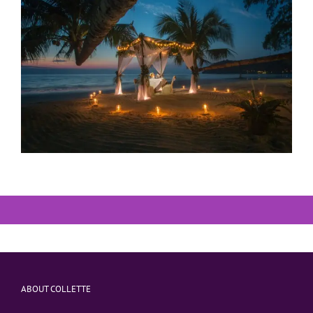
ABOUT COLLETTE