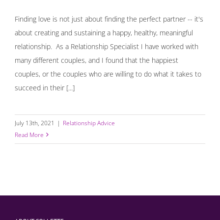
Finding love is not just about finding the perfect partner -- it's
about creating and sustaining a happy, healthy, meaningful
relationship. As a Relationship Specialist I have worked with
many different couples, and I found that the happiest
couples, or the couples who are willing to do what it takes to
succeed in their [...]
July 13th, 2021
|
Relationship Advice
Read More