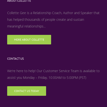
ABOUT COLLETTE
Collette Gee is a Relationship Coach, Author and Speaker that
has helped thousands of people create and sustain
meaningful relationships...
MORE ABOUT COLLETTE
CONTACT US
We’re here to help! Our Customer Service Team is available to
assist you Monday – Friday, 10:00AM to 5:00PM (PST)
CONTACT US TODAY