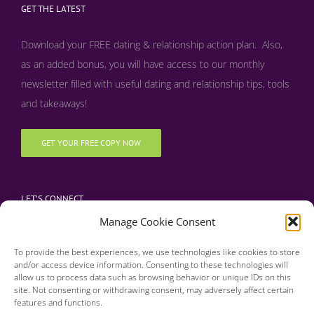
GET THE LATEST
Download your FREE dating & relationship action plan. Also,
as an added bonus, y
ou will have access to our monthly
newsletter filled with useful dating and relationship tips, tools
and takeaways!
GET YOUR FREE COPY NOW
LET’S CONNECT
Manage Cookie Consent
To provide the best experiences, we use technologies like cookies to store
and/or access device information. Consenting to these technologies will
allow us to process data such as browsing behavior or unique IDs on this
site. Not consenting or withdrawing consent, may adversely affect certain
features and functions.