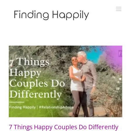
Skip
to
content
7 Things Happy Couples Do Differently
7 Things Happy Couples Do Differently