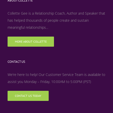
ABOUT COLLETTE
Collette Gee is a Relationship Coach, Author and Speaker that
has helped thousands of people create and sustain
meaningful relationships...
MORE ABOUT COLLETTE
CONTACT US
We’re here to help! Our Customer Service Team is available to
assist you Monday – Friday, 10:00AM to 5:00PM (PST)
CONTACT US TODAY