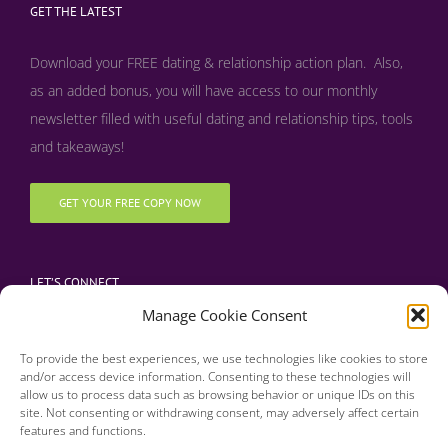
GET THE LATEST
Download your FREE dating & relationship action plan. Also,
as an added bonus, y
ou will have access to our monthly
newsletter filled with useful dating and relationship tips, tools
and takeaways!
GET YOUR FREE COPY NOW
LET’S CONNECT
Manage Cookie Consent
To provide the best experiences, we use technologies like cookies to store
and/or access device information. Consenting to these technologies will
allow us to process data such as browsing behavior or unique IDs on this
site. Not consenting or withdrawing consent, may adversely affect certain
features and functions.