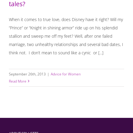
tales?
When it comes to true love, does Disney have it right? Will my
“Prince” or “Knight in shining armor” ride up on his splendid
stallion and sweep me off my feet? Well, after one failed
marriage, two unhealthy relationships and several bad dates, I
think not. I don’t mean to sound like a cynic or [...]
September 26th, 2013
|
Advice for Women
Read More