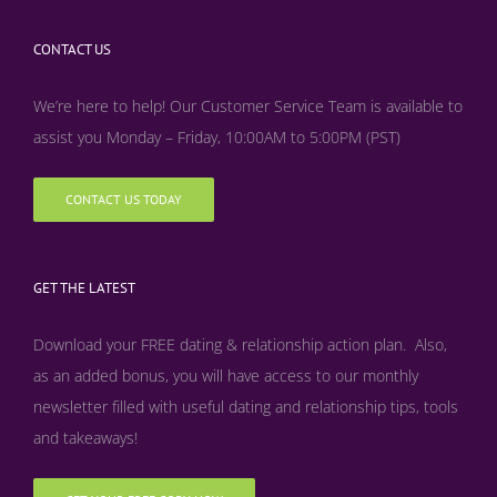
CONTACT US
We’re here to help! Our Customer Service Team is available to
assist you Monday – Friday, 10:00AM to 5:00PM (PST)
CONTACT US TODAY
GET THE LATEST
Download your FREE dating & relationship action plan. Also,
as an added bonus, y
ou will have access to our monthly
newsletter filled with useful dating and relationship tips, tools
and takeaways!