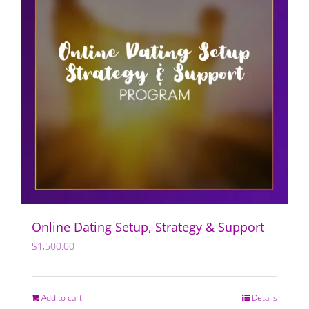
Online Dating Setup, Strategy & Support
$
1,500.00
Add to cart
Details