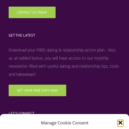
CONTACT US TODAY
GET THE LATEST
Download your FREE dating & relationship action plan. Also,
as an added bonus, y
ou will have access to our monthly
newsletter filled with useful dating and relationship tips, tools
and takeaways!
GET YOUR FREE COPY NOW
LET’S CONNECT
Manage Cookie Consent