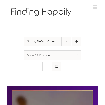
Skip
to
content
Sort by
Default Order
Show
12 Products