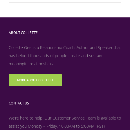
ABOUT COLLETTE
Collette Gee is a Relationship Coach, Author and Speaker that
has helped thousands of people create and sustain
meaningful relationships...
MORE ABOUT COLLETTE
CONTACT US
We’re here to help! Our Customer Service Team is available to
assist you Monday – Friday, 10:00AM to 5:00PM (PST)