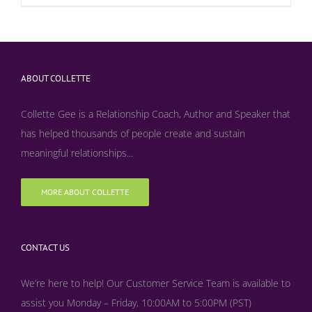
ABOUT COLLETTE
Collette Gee is a Relationship Coach, Author and Speaker that
has helped thousands of people create and sustain
meaningful relationships...
MORE ABOUT COLLETTE
CONTACT US
We’re here to help! Our Customer Service Team is available to
assist you Monday – Friday, 10:00AM to 5:00PM (PST)