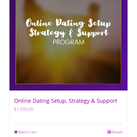
Online Dating Setup, Strategy & Support
$
1,500.00
Add to cart
Details