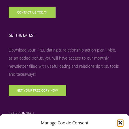
CONTACT US TODAY
GET THE LATEST
Download your FREE dating & relationship action plan. Also,
as an added bonus, y
ou will have access to our monthly
newsletter filled with useful dating and relationship tips, tools
and takeaways!
GET YOUR FREE COPY NOW
LET’S CONNECT
Manage Cookie Consent