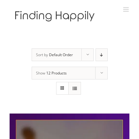
Skip
to
content
Sort by
Default Order
Show
12 Products