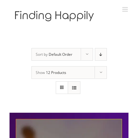
Skip
to
content
Sort by
Default Order
Show
12 Products