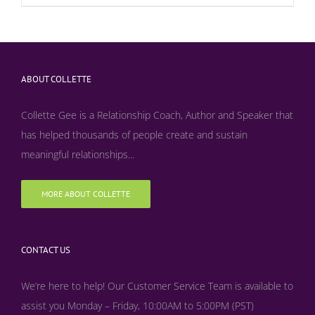
ABOUT COLLETTE
Collette Gee is a Relationship Coach, Author and Speaker that
has helped thousands of people create and sustain
meaningful relationships...
MORE ABOUT COLLETTE
CONTACT US
We’re here to help! Our Customer Service Team is available to
assist you Monday – Friday, 10:00AM to 5:00PM (PST)