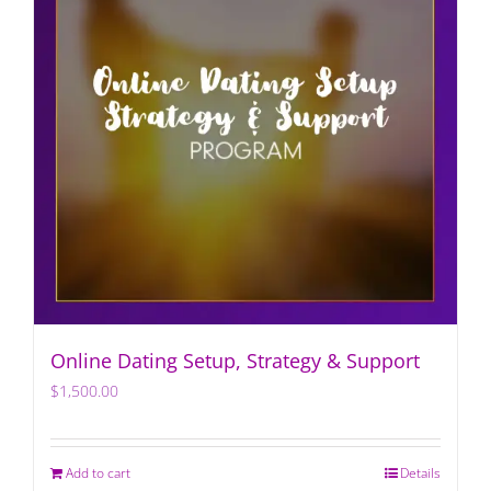
Online Dating Setup, Strategy & Support
$
1,500.00
Add to cart
Details