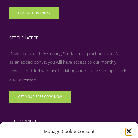
CONTACT US TODAY
GET THE LATEST
Download your FREE dating & relationship action plan. Also,
as an added bonus, y
ou will have access to our monthly
newsletter filled with useful dating and relationship tips, tools
and takeaways!
GET YOUR FREE COPY NOW
LET’S CONNECT
Manage Cookie Consent