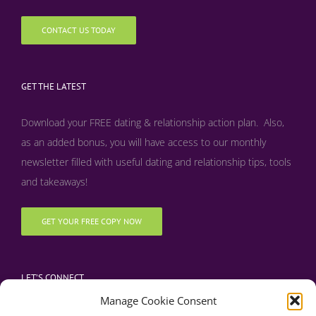
CONTACT US TODAY
GET THE LATEST
Download your FREE dating & relationship action plan. Also,
as an added bonus, y
ou will have access to our monthly
newsletter filled with useful dating and relationship tips, tools
and takeaways!
GET YOUR FREE COPY NOW
LET’S CONNECT
Manage Cookie Consent