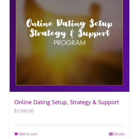
Online Dating Setup, Strategy & Support
$
1,500.00
Add to cart
Details