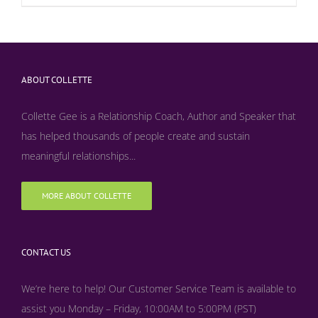
ABOUT COLLETTE
Collette Gee is a Relationship Coach, Author and Speaker that
has helped thousands of people create and sustain
meaningful relationships...
MORE ABOUT COLLETTE
CONTACT US
We’re here to help! Our Customer Service Team is available to
assist you Monday – Friday, 10:00AM to 5:00PM (PST)