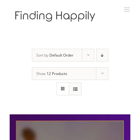
Skip
to
content
Sort by
Default Order
Show
12 Products