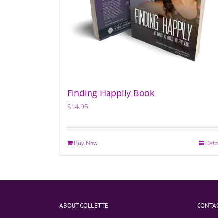
Finding Happily Book
$
14.95
Buy Now
Deta
ABOUT COLLETTE
CONTAC