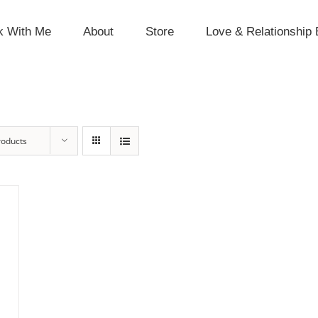
k With Me
About
Store
Love & Relationship 
roducts