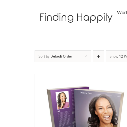
Skip
to
Wor
content
Sort by
Default Order
Show
12 P